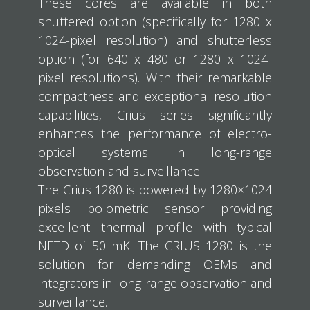
These cores are available in both
shuttered option (specifically for 1280 x
1024-pixel resolution) and shutterless
option (for 640 x 480 or 1280 x 1024-
pixel resolutions). With their remarkable
compactness and exceptional resolution
capabilities, Crius series significantly
enhances the performance of electro-
optical systems in long-range
observation and surveillance.
The Crius 1280 is powered by 1280×1024
pixels bolometric sensor providing
excellent thermal profile with typical
NETD of 50 mK. The CRIUS 1280 is the
solution for demanding OEMs and
integrators in long-range observation and
surveillance.