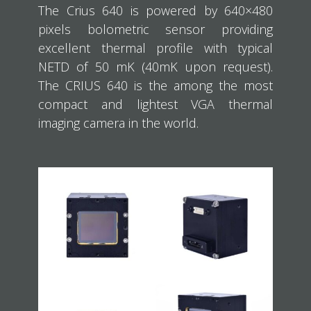
The Crius 640 is powered by 640×480
pixels bolometric sensor providing
excellent thermal profile with typical
NETD of 50 mK (40mK upon request).
The CRIUS 640 is the among the most
compact and lightest VGA thermal
imaging camera in the world.