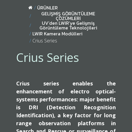
ÜRÜNLER
GELİŞMİŞ GÖRÜNTÜLEME
ÇÖZÜMLERİ
UV’den LWIR’ye Gelişmiş
Görüntüleme Teknolojileri
LWIR Kamera Modülleri
Crius Series
Crius Series
Crius series enables the
enhancement of electro optical-
systems performances: major benefit
is DRI (Detection Recognition
Identification), a key factor for long
range observation platforms in
Search and Rescue or surveillance of