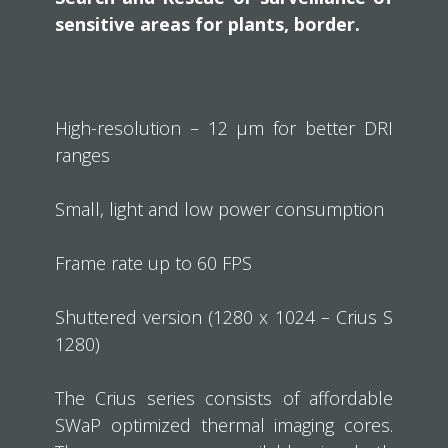
sensitive areas for plants, border.
High-resolution – 12 µm for better DRI
ranges
Small, light and low power consumption
Frame rate up to 60 FPS
Shuttered version (1280 x 1024 – Crius S
1280)
The Crius series consists of affordable
SWaP optimized thermal imaging cores.