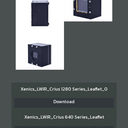
Xenics_LWIR_Crius 1280 Series_Leaflet_0
Download
Xenics_LWIR_Crius 640 Series_Leaflet