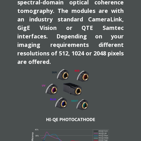
spectral-domain optical coherence
tomography. The modules are with
an industry standard CameraLink,
GigE Vision or QTE Samtec
interfaces. Depending on your
imaging requirements different
resolutions of 512, 1024 or 2048 pixels
are offered.