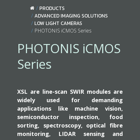
PRODUCTS
ADVANCED IMAGING SOLUTIONS
LOW LIGHT CAMERAS
PHOTONIS iCMOS Series
PHOTONIS iCMOS
Series
XSL are line-scan SWIR modules are
widely used for demanding
applications like machine vision,
semiconductor inspection, food
sorting, spectroscopy, optical fibre
monitoring, LIDAR sensing and