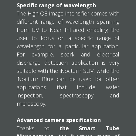
Specific range of wavelength
The High QE image intensifier comes with
different range of wavelength spanning
from UV to Near Infrared enabling the
user to focus on a specific range of
wavelength for a particular application.
For example, spark and electrical
discharge detection application is very
suitable with the iNocturn SUV, while the
iNocturn Blue can be used for other
applications that include wafer
inspection, spectroscopy and
microscopy.
Advanced camera specification
Thanks to
the Smart Tube