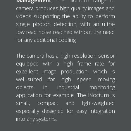
Management
, the iNocturn range of
camera produces high quality images and
videos supporting the ability to perform
single photon detection, with an ultra-
low read noise reached without the need
for any additional cooling.
The camera has a high-resolution sensor
equipped with a high frame rate for
excellent image production, which is
well‐suited for high speed moving
objects in industrial monitoring
application for example. The iNocturn is
small, compact and light-weighted
especially designed for easy integration
into any systems.