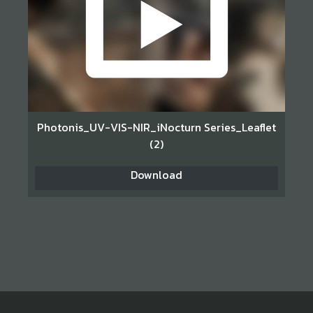
Photonis_UV-VIS-NIR_iNocturn Series_Leaflet
(2)
Download