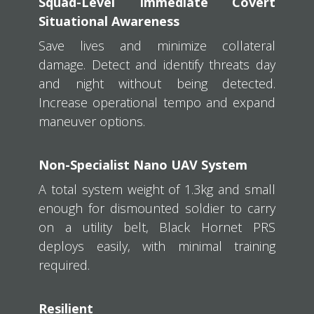
Squad-Level Immediate Covert
Situational Awareness
Save lives and minimize collateral
damage. Detect and identify threats day
and night without being detected.
Increase operational tempo and expand
maneuver options.
Non-Specialist Nano UAV System
A total system weight of 1.3kg and small
enough for dismounted soldier to carry
on a utility belt, Black Hornet PRS
deploys easily, with minimal training
required.
Resilient