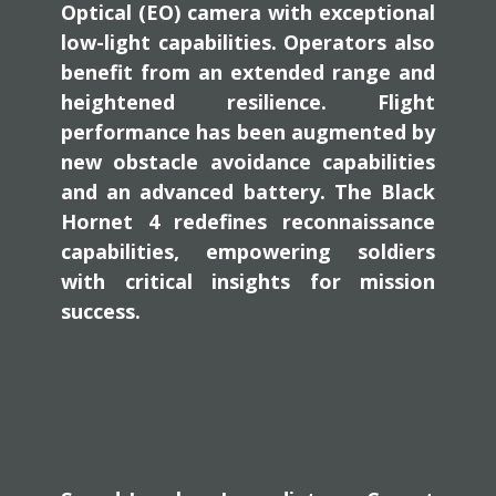
Optical (EO) camera with exceptional
low-light capabilities. Operators also
benefit from an extended range and
heightened resilience. Flight
performance has been augmented by
new obstacle avoidance capabilities
and an advanced battery. The Black
Hornet 4 redefines reconnaissance
capabilities, empowering soldiers
with critical insights for mission
success.