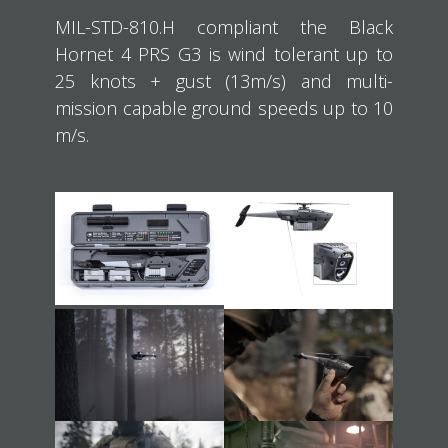
MIL-STD-810.H compliant the Black
Hornet 4 PRS G3 is wind tolerant up to
25 knots + gust (13m/s) and multi-
mission capable ground speeds up to 10
m/s.