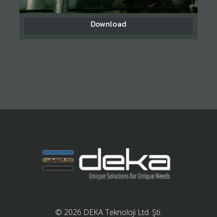
Download
© 2026 DEKA Teknoloji Ltd. Şti.