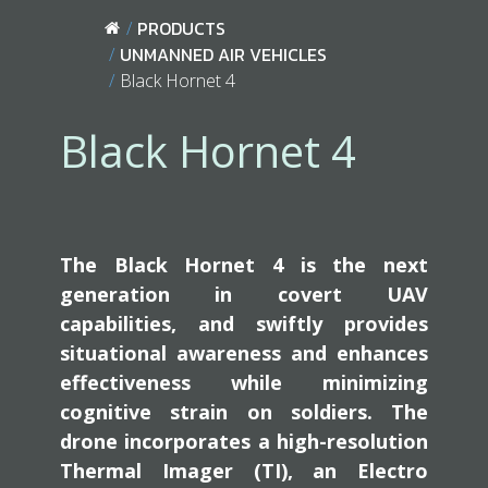
PRODUCTS
UNMANNED AIR VEHICLES
Black Hornet 4
Black Hornet 4
The Black Hornet 4 is the next
generation in covert UAV
capabilities, and swiftly provides
situational awareness and enhances
effectiveness while minimizing
cognitive strain on soldiers. The
drone incorporates a high-resolution
Thermal Imager (TI), an Electro