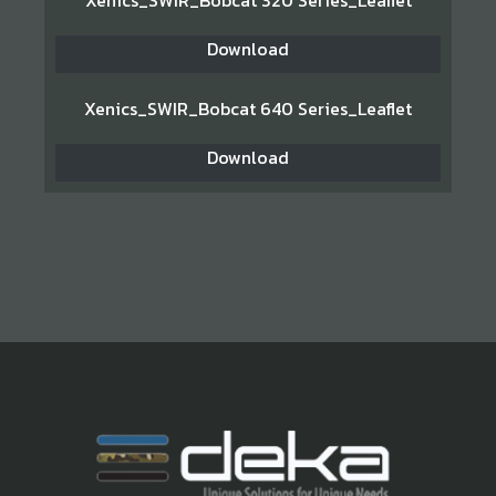
Xenics_SWIR_Bobcat 320 Series_Leaflet
Download
Xenics_SWIR_Bobcat 640 Series_Leaflet
Download