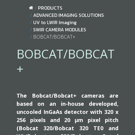
PRODUCTS
ADVANCED IMAGING SOLUTIONS
UV to LWIR Imaging
SWIR CAMERA MODULES
BOBCAT/BOBCAT+
BOBCAT/BOBCAT
+
The Bobcat/Bobcat+ cameras are
based on an in-house developed,
uncooled InGaAs detector with 320 x
256 pixels and 20 µm pixel pitch
(Bobcat 320/Bobcat 320 TE0 and