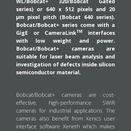
WL/Bobcat+ 320/Bobcat Gated
series) or 640 x 512 pixels and 20
µm pixel pitch (Bobcat 640 series).
Bobcat/Bobcat+ series come with a
TM
GigE or CameraLink
interfaces
with low weight and power.
Bobcat/Bobcat+ cameras are
suitable for laser beam analysis and
investigation of defects inside silicon
semiconductor material.
Bobcat/Bobcat+ cameras are cost-
effective, high-performance SWIR
cameras for industrial applications. The
cameras also benefit from Xenics user
interface software Xeneth which makes