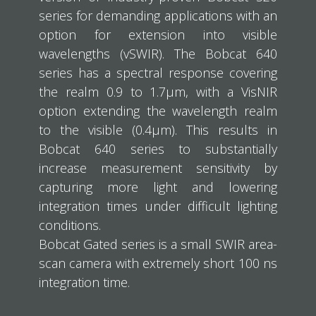
series for demanding applications with an
option for extension into visible
wavelengths (vSWIR). The Bobcat 640
series has a spectral response covering
the realm 0.9 to 1.7μm, with a VisNIR
option extending the wavelength realm
to the visible (0.4μm). This results in
Bobcat 640 series to substantially
increase measurement sensitivity by
capturing more light and lowering
integration times under difficult lighting
conditions.
Bobcat Gated series is a small SWIR area-
scan camera with extremely short 100 ns
integration time.