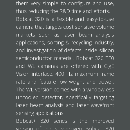
them very simple to configure and use,
thus reducing the R&D time and efforts.
Bobcat 320 is a flexible and easy-to-use
camera that targets cost sensitive volume
markets such as laser beam analysis
applications, sorting & recycling industry,
and investigation of defects inside silicon
semiconductor material. Bobcat 320 TE0
and WL cameras are offered with GigE
Vision interface, 400 Hz maximum frame
rate and feature low weight and power.
The WL version comes with a windowless
uncooled detector, specifically targeting
laser beam analysis and laser wavefront
sensing applications.
Bobcat+ 320 series is the improved
version of industry-proven Bobcat 320