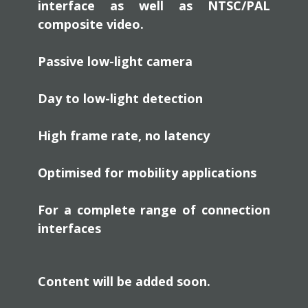
interface as well as NTSC/PAL
composite video.
Passive low-light camera
Day to low-light detection
High frame rate, no latency
Optimised for mobility applications
For a complete range of connection
interfaces
Content will be added soon.