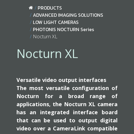
PRODUCTS
ADVANCED IMAGING SOLUTIONS
LOW LIGHT CAMERAS
PHOTONIS NOCTURN Series
Nocturn XL
Nocturn XL
Versatile video output interfaces
The most versatile configuration of
Nocturn for a broad range of
applications, the Nocturn XL camera
has an integrated interface board
that can be used to output digital
video over a CameraLink compatible