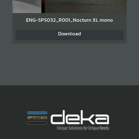
ENG-SPS032_R001_Nocturn XL mono
Download