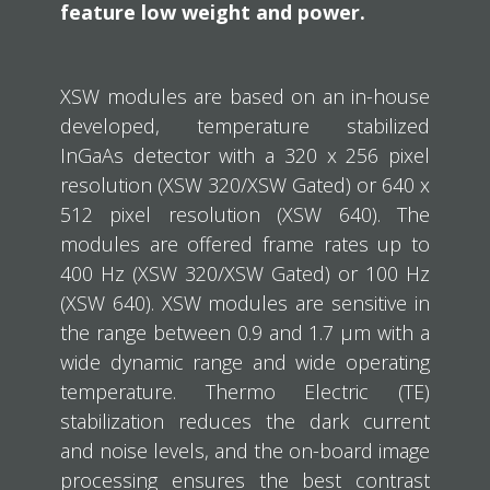
feature low weight and power.
XSW modules are based on an in-house
developed, temperature stabilized
InGaAs detector with a 320 x 256 pixel
resolution (XSW 320/XSW Gated) or 640 x
512 pixel resolution (XSW 640). The
modules are offered frame rates up to
400 Hz (XSW 320/XSW Gated) or 100 Hz
(XSW 640). XSW modules are sensitive in
the range between 0.9 and 1.7 μm with a
wide dynamic range and wide operating
temperature. Thermo Electric (TE)
stabilization reduces the dark current
and noise levels, and the on-board image
processing ensures the best contrast