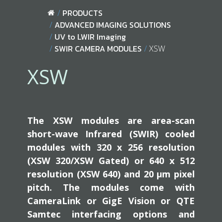
PRODUCTS
ADVANCED IMAGING SOLUTIONS
UV to LWIR Imaging
SWIR CAMERA MODULES
XSW
XSW
The XSW modules are area-scan
short-wave Infrared (SWIR) cooled
modules with 320 x 256 resolution
(XSW 320/XSW Gated) or 640 x 512
resolution (XSW 640) and 20 µm pixel
pitch. The modules come with
CameraLink or GigE Vision or QTE
Samtec interfacing options and