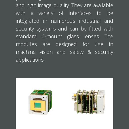
and high image quality. They are available
with a variety of interfaces to be
integrated in numerous industrial and
security systems and can be fitted with
standard C-mount glass lenses. The
modules are designed for use in
machine vision and safety & security
applications.