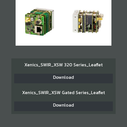
Xenics_SWIR_XSW 320 Series_Leaflet
Download
Xenics_SWIR_XSW Gated Series_Leaflet
Download